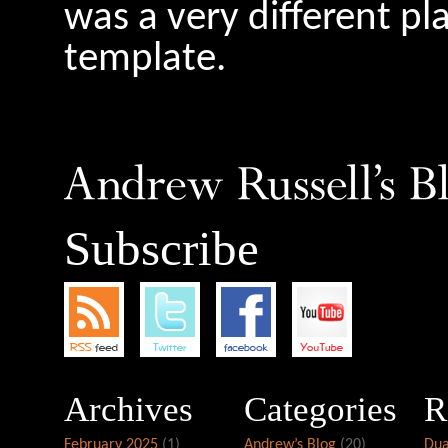
was a very different pl
template.
Subscribe
Archives
Categories
R
February 2025
(1)
Andrew’s Blog
(20)
Dua