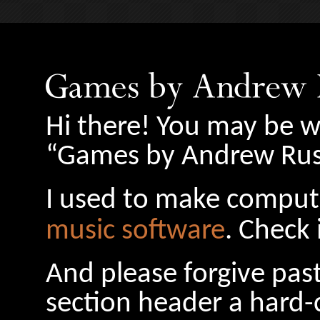
Hi there! You may be w
“Games by Andrew Russ
I used to make comput
music software
. Check 
And please forgive pas
section header a hard-