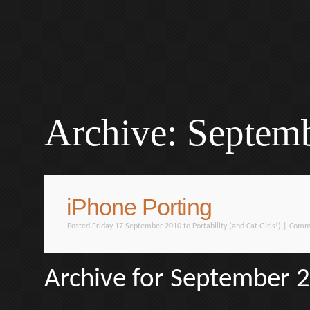
Archive: Septem
iPhone Porting
Posted Friday 17 September 2010 to
Portability (and Cat Girls!)
|
Comme
Archive for September 