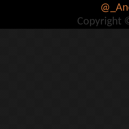
@_And
Copyright 