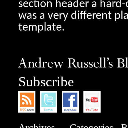
section header a hard-
was a very different pl
template.
Subscribe
Archives
Categories
R