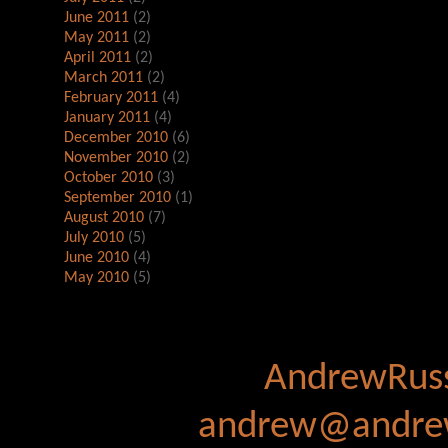
June 2011
(2)
May 2011
(2)
April 2011
(2)
March 2011
(2)
February 2011
(4)
January 2011
(4)
December 2010
(6)
November 2010
(2)
October 2010
(3)
September 2010
(1)
August 2010
(7)
July 2010
(5)
June 2010
(4)
May 2010
(5)
AndrewRuss
andrew@andrew