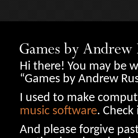
Hi there! You may be w
“Games by Andrew Russ
I used to make comput
music software
. Check 
And please forgive pas