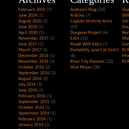
February 2025
(1)
Andrew’s Blog
(20)
Dua
June 2024
(1)
Articles
(7)
Stil
August 2020
(1)
Captain Stretchy-Arms
Int
June 2020
(2)
(19)
Dou
April 2020
(1)
Dungeon Project
(4)
Non
November 2017
(1)
ExEn
(31)
Mak
June 2017
(1)
Made With ExEn
(7)
Gam
March 2017
(1)
Portability (and Cat Girls!)
RCR
December 2016
(1)
(8)
Mor
November 2016
(3)
River City Ransom
(22)
RCR
October 2016
(2)
Stick Ninjas
(38)
September 2016
(3)
August 2016
(3)
July 2016
(3)
June 2016
(1)
February 2016
(1)
September 2015
(1)
October 2014
(1)
September 2014
(1)
February 2014
(1)
January 2014
(2)