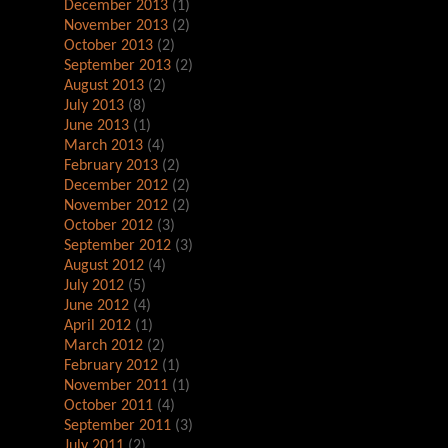
December 2013
(1)
November 2013
(2)
October 2013
(2)
September 2013
(2)
August 2013
(2)
July 2013
(8)
June 2013
(1)
March 2013
(4)
February 2013
(2)
December 2012
(2)
November 2012
(2)
October 2012
(3)
September 2012
(3)
August 2012
(4)
July 2012
(5)
June 2012
(4)
April 2012
(1)
March 2012
(2)
February 2012
(1)
November 2011
(1)
October 2011
(4)
September 2011
(3)
July 2011
(2)