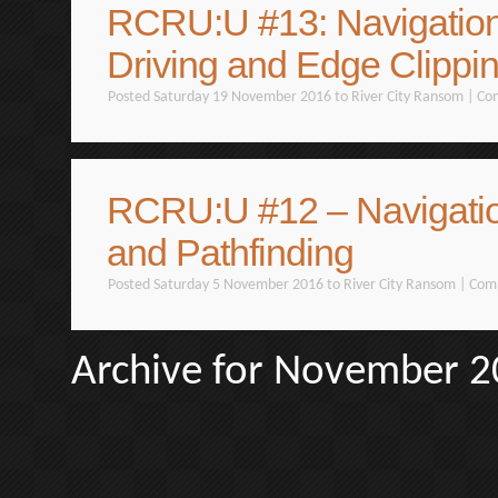
RCRU:U #13: Navigation
Driving and Edge Clippi
Posted Saturday 19 November 2016 to
River City Ransom
|
Co
RCRU:U #12 – Navigati
and Pathfinding
Posted Saturday 5 November 2016 to
River City Ransom
|
Com
Archive for November 