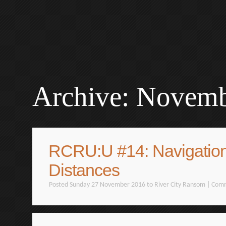
Archive: Novem
RCRU:U #14: Navigatio
Distances
Posted Sunday 27 November 2016 to
River City Ransom
|
Comm