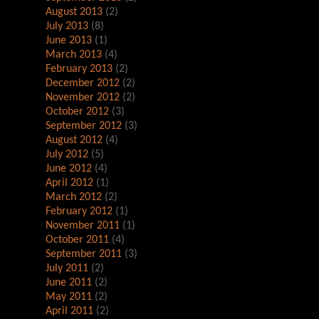
August 2013
(2)
July 2013
(8)
June 2013
(1)
March 2013
(4)
February 2013
(2)
December 2012
(2)
November 2012
(2)
October 2012
(3)
September 2012
(3)
August 2012
(4)
July 2012
(5)
June 2012
(4)
April 2012
(1)
March 2012
(2)
February 2012
(1)
November 2011
(1)
October 2011
(4)
September 2011
(3)
July 2011
(2)
June 2011
(2)
May 2011
(2)
April 2011
(2)