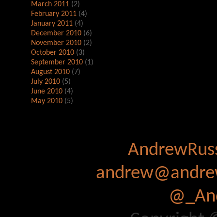
March 2011
(2)
February 2011
(4)
January 2011
(4)
December 2010
(6)
November 2010
(2)
October 2010
(3)
September 2010
(1)
August 2010
(7)
July 2010
(5)
June 2010
(4)
May 2010
(5)
AndrewRuss
andrew@andrew
@_And