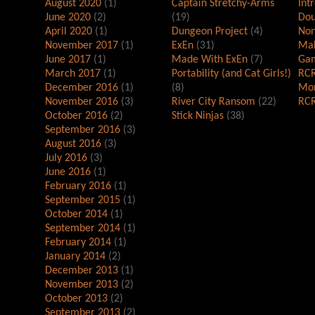
August 2020
(1)
Captain Stretchy-Arms
Int
June 2020
(2)
(19)
Dou
April 2020
(1)
Dungeon Project
(4)
Non
November 2017
(1)
ExEn
(31)
Mak
June 2017
(1)
Made With ExEn
(7)
Gam
March 2017
(1)
Portability (and Cat Girls!)
RCR
December 2016
(1)
(8)
Mor
November 2016
(3)
River City Ransom
(22)
RCR
October 2016
(2)
Stick Ninjas
(38)
September 2016
(3)
August 2016
(3)
July 2016
(3)
June 2016
(1)
February 2016
(1)
September 2015
(1)
October 2014
(1)
September 2014
(1)
February 2014
(1)
January 2014
(2)
December 2013
(1)
November 2013
(2)
October 2013
(2)
September 2013
(2)