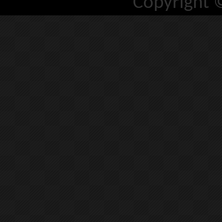
Copyright 