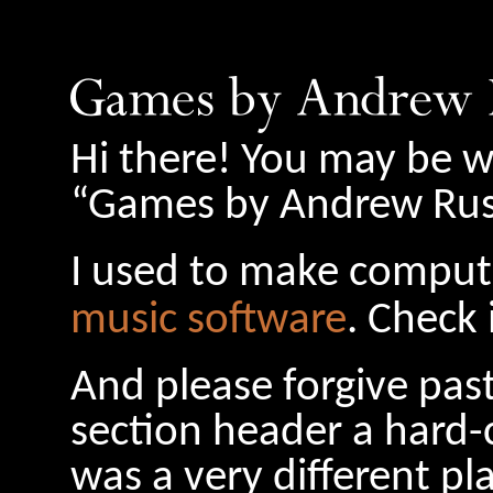
Hi there! You may be w
“Games by Andrew Russ
I used to make comput
music software
. Check 
And please forgive pas
section header a hard-
was a very different pl