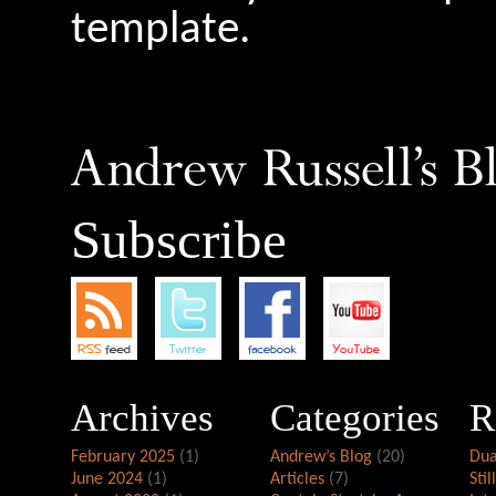
template.
Subscribe
Archives
Categories
R
February 2025
(1)
Andrew’s Blog
(20)
Dua
June 2024
(1)
Articles
(7)
Stil