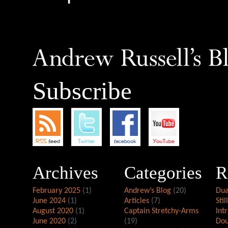
Subscribe
Archives
Categories
R
February 2025
(1)
Andrew’s Blog
(20)
Dua
June 2024
(1)
Articles
(7)
Stil
August 2020
(1)
Captain Stretchy-Arms
Int
June 2020
(2)
(19)
Dou