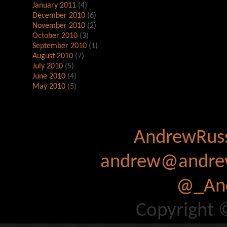
January 2011
(4)
December 2010
(6)
November 2010
(2)
October 2010
(3)
September 2010
(1)
August 2010
(7)
July 2010
(5)
June 2010
(4)
May 2010
(5)
AndrewRuss
andrew@andrew
@_And
Copyright 