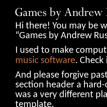
Hi there! You may be w
“Games by Andrew Russ
I used to make comput
music software
. Check 
And please forgive pas
section header a hard-
was a very different pl
template.