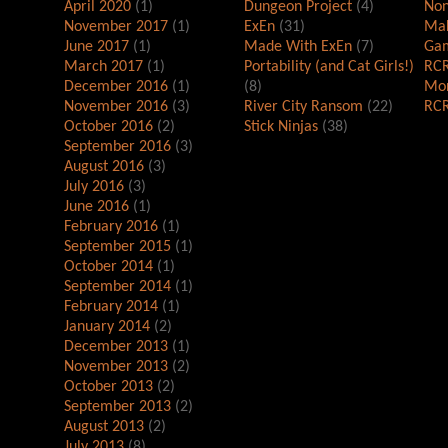
April 2020
(1)
Dungeon Project
(4)
Non
November 2017
(1)
ExEn
(31)
Mak
June 2017
(1)
Made With ExEn
(7)
Gam
March 2017
(1)
Portability (and Cat Girls!)
RCR
December 2016
(1)
(8)
Mor
November 2016
(3)
River City Ransom
(22)
RCR
October 2016
(2)
Stick Ninjas
(38)
September 2016
(3)
August 2016
(3)
July 2016
(3)
June 2016
(1)
February 2016
(1)
September 2015
(1)
October 2014
(1)
September 2014
(1)
February 2014
(1)
January 2014
(2)
December 2013
(1)
November 2013
(2)
October 2013
(2)
September 2013
(2)
August 2013
(2)
July 2013
(8)