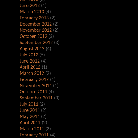
June 2013
(1)
March 2013
(4)
February 2013
(2)
December 2012
(2)
November 2012
(2)
October 2012
(3)
September 2012
(3)
August 2012
(4)
July 2012
(5)
June 2012
(4)
April 2012
(1)
March 2012
(2)
February 2012
(1)
November 2011
(1)
October 2011
(4)
September 2011
(3)
July 2011
(2)
June 2011
(2)
May 2011
(2)
April 2011
(2)
March 2011
(2)
February 2011
(4)