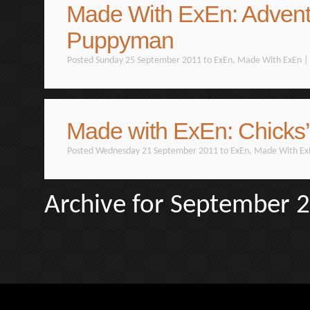
Made With ExEn: Advent
Puppyman
Posted Sunday 25 September 2011 to
ExEn
,
Made With ExEn
|
Made with ExEn: Chicks’
Posted Wednesday 21 September 2011 to
ExEn
,
Made With Ex
Archive for September 