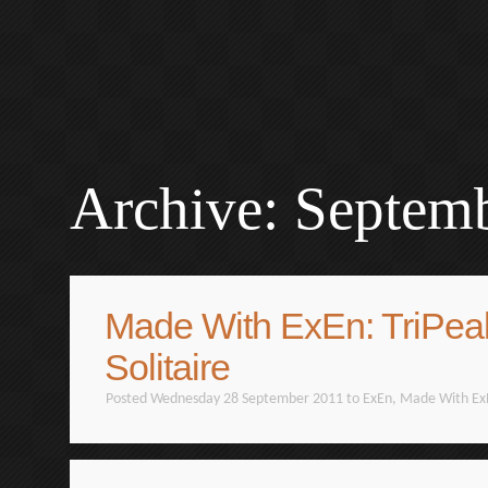
Archive: Septem
Made With ExEn: TriPea
Solitaire
Posted Wednesday 28 September 2011 to
ExEn
,
Made With Ex